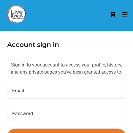
Account sign in
Sign in to your account to access your profile, history,
and any private pages you've been granted access to.