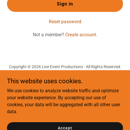
Sign in
Reset password
Not a member?
Create account.
Copyright © 2026 Live Event Productions - All Rights Reserved.
This website uses cookies.
Terms of Use
Privacy Policy
We use cookies to analyze website traffic and optimize
Terms and Conditions
your website experience. By accepting our use of
cookies, your data will be aggregated with all other user
data.
Powered by
Accept