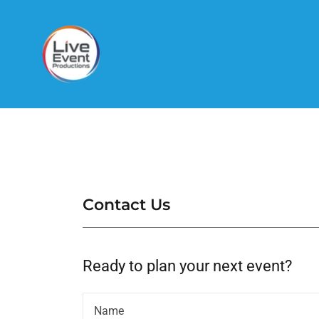
Contact Us
Ready to plan your next event?
Name