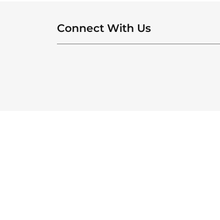
Connect With Us