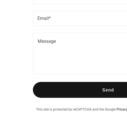
Email*
Send
This site is protected by reCAPTCHA and the Google
Privac