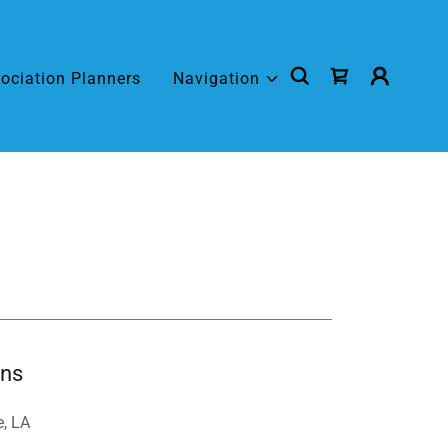
ociation Planners
Navigation
ons
e, LA