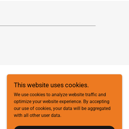
This website uses cookies.
We use cookies to analyze website traffic and
optimize your website experience. By accepting
our use of cookies, your data will be aggregated
with all other user data.