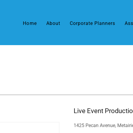
Home
About
Corporate Planners
Ass
Live Event Producti
1425 Pecan Avenue, Metairi