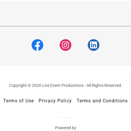
Copyright © 2026 Live Event Productions - All Rights Reserved.
Terms of Use
Privacy Policy
Terms and Conditions
Powered by