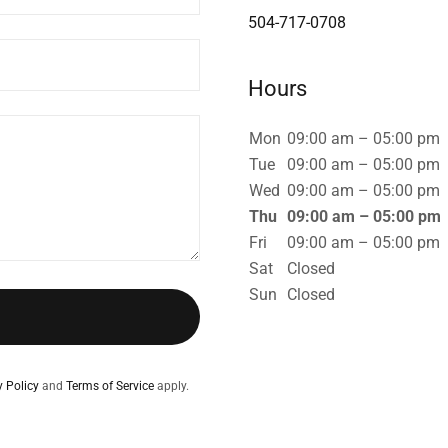
504-717-0708
Hours
Mon
09:00 am – 05:00 pm
Tue
09:00 am – 05:00 pm
Wed
09:00 am – 05:00 pm
Thu
09:00 am – 05:00 pm
Fri
09:00 am – 05:00 pm
Sat
Closed
Sun
Closed
y Policy
and
Terms of Service
apply.