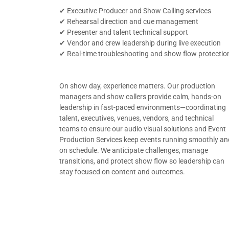
✔ Executive Producer and Show Calling services
✔ Rehearsal direction and cue management
✔ Presenter and talent technical support
✔ Vendor and crew leadership during live execution
✔ Real-time troubleshooting and show flow protectio
On show day, experience matters. Our production
managers and show callers provide calm, hands-on
leadership in fast-paced environments—coordinating
talent, executives, venues, vendors, and technical
teams to ensure our audio visual solutions and Event
Production Services keep events running smoothly an
on schedule. We anticipate challenges, manage
transitions, and protect show flow so leadership can
stay focused on content and outcomes.