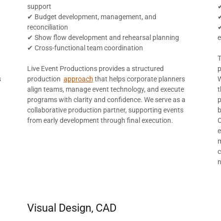
support
✔
✔ Budget development, management, and
reconciliation
✔
✔ Show flow development and rehearsal planning
✔ Cross-functional team coordination
Live Event Productions provides a structured
p
s
production
approach
that helps corporate planners
W
align teams, manage event technology, and execute
t
programs with clarity and confidence. We serve as a
p
collaborative production partner, supporting events
b
d
from early development through final execution.
O
e
m
c
Visual Design, CAD