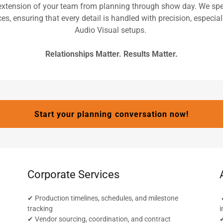
extension of your team from planning through show day. We spec
es, ensuring that every detail is handled with precision, especia
Audio Visual setups.
Relationships Matter. Results Matter.
Start your planning conversation now!
Corporate Services
✔ Production timelines, schedules, and milestone
✔
tracking
i
✔ Vendor sourcing, coordination, and contract
✔