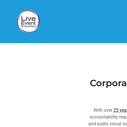
Corpora
With over
25 yea
accountability re
and audio visual so