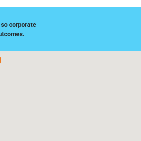
 so corporate
outcomes.