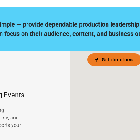
simple — provide dependable production leadership
n focus on their audience, content, and business 
Get directions
g Events
ng
line, and
ports your