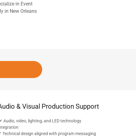
ialize in Event
lly in New Orleans
Audio & Visual Production Support
 Audio, video, lighting, and LED technology
ntegration
 Technical design aligned with program messaging