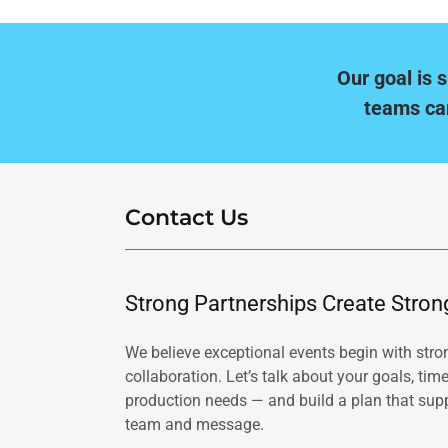
Our goal is 
teams ca
Contact Us
Strong Partnerships Create Stron
We believe exceptional events begin with stro
collaboration. Let’s talk about your goals, time
production needs — and build a plan that sup
team and message.