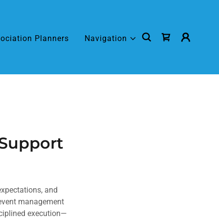
ociation Planners
Navigation
 Support
expectations, and
l event management
sciplined execution—