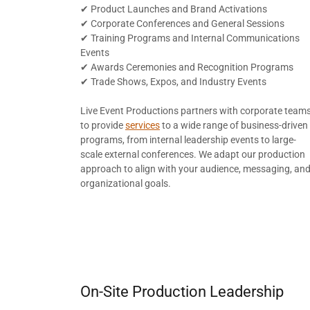
✔ Product Launches and Brand Activations
✔ Corporate Conferences and General Sessions
✔ Training Programs and Internal Communications
Events
✔ Awards Ceremonies and Recognition Programs
✔ Trade Shows, Expos, and Industry Events
Live Event Productions partners with corporate team
to provide
services
to a wide range of business-driven
programs, from internal leadership events to large-
scale external conferences. We adapt our production
approach to align with your audience, messaging, an
organizational goals.
On-Site Production Leadership