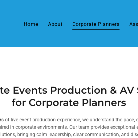
Home
About
Corporate Planners
Ass
te Events Production & AV
for Corporate Planners
rs
of live event production experience, we understand the pace, 
quired in corporate environments. Our team provides exceptiona
lutions, bringing calm leadership, clear communication, and di