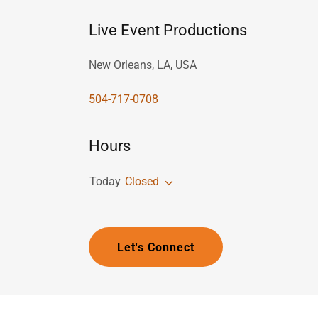
Live Event Productions
New Orleans, LA, USA
504-717-0708
Hours
Today
Closed
Let's Connect