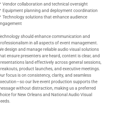
 Vendor collaboration and technical oversight
✔ Equipment planning and deployment coordination
 Technology solutions that enhance audience
engagement
Technology should enhance communication and
rofessionalism in all aspects of event management.
e design and manage reliable audio visual solutions
hat ensure presenters are heard, content is clear, and
resentations land effectively across general sessions,
reakouts, product launches, and executive meetings.
ur focus is on consistency, clarity, and seamless
xecution—so our live event production supports the
essage without distraction, making us a preferred
hoice for New Orleans and National Audio Visual
needs.