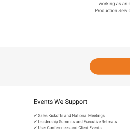
working as an 
Production Servic
Events We Support
✔ Sales Kickoffs and National Meetings
✔ Leadership Summits and Executive Retreats
✔ User Conferences and Client Events