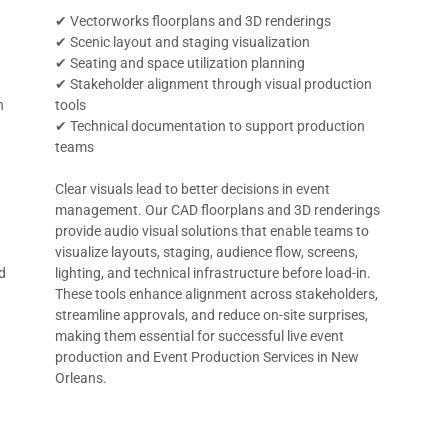
✔ Vectorworks floorplans and 3D renderings
✔ Scenic layout and staging visualization
✔ Seating and space utilization planning
✔ Stakeholder alignment through visual production
n
tools
✔ Technical documentation to support production
teams
Clear visuals lead to better decisions in event
management. Our CAD floorplans and 3D renderings
provide audio visual solutions that enable teams to
visualize layouts, staging, audience flow, screens,
d
lighting, and technical infrastructure before load-in.
These tools enhance alignment across stakeholders,
streamline approvals, and reduce on-site surprises,
making them essential for successful live event
production and Event Production Services in New
Orleans.